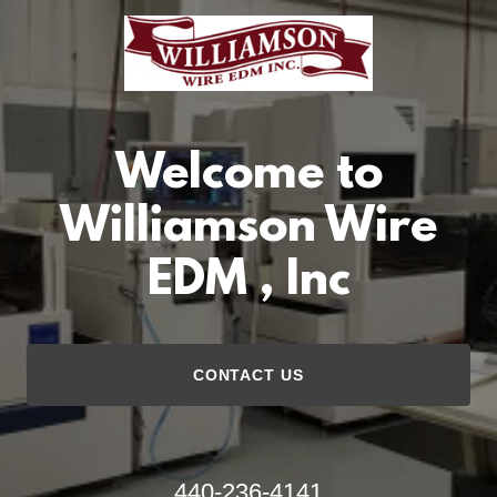
Welcome to
Williamson Wire
EDM , Inc
CONTACT US
440-236-4141