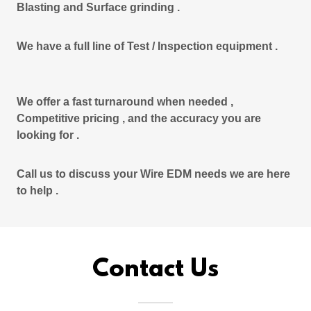
Blasting and Surface grinding .
We have a full line of Test / Inspection equipment .
We offer a fast turnaround when needed ,
Competitive pricing , and the accuracy you are
looking for .
Call us to discuss your Wire EDM needs we are here
to help .
Contact Us