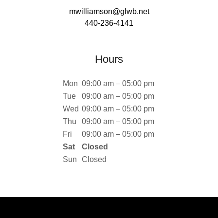
mwilliamson@glwb.net
440-236-4141
Hours
Mon
09:00 am – 05:00 pm
Tue
09:00 am – 05:00 pm
Wed
09:00 am – 05:00 pm
Thu
09:00 am – 05:00 pm
Fri
09:00 am – 05:00 pm
Sat
Closed
Sun
Closed