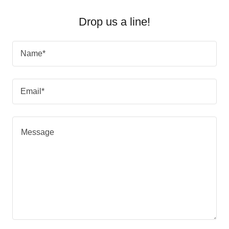
Drop us a line!
Name*
Email*