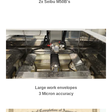
2x Seibu M50B's
Large work envelopes
3 Micron accuracy