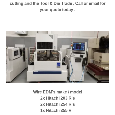
cutting and the Tool & Die Trade , Call or email for
your quote today .
Wire EDM's make / model
2x Hitachi 203 R's
2x Hitachi 254 R's
1x Hitachi 355 R