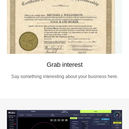
Grab interest
Say something interesting about your business here.