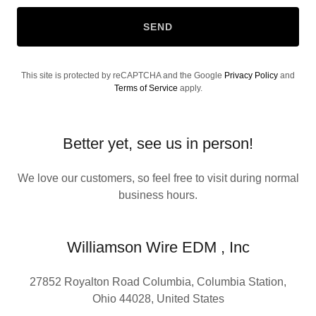
SEND
This site is protected by reCAPTCHA and the Google
Privacy Policy
and
Terms of Service
apply.
Better yet, see us in person!
We love our customers, so feel free to visit during normal
business hours.
Williamson Wire EDM , Inc
27852 Royalton Road Columbia, Columbia Station,
Ohio 44028, United States